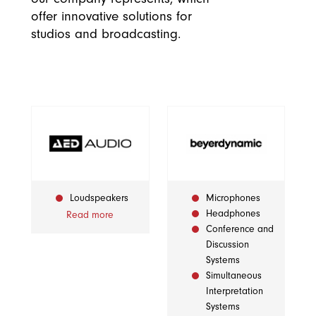
offer innovative solutions for
studios and broadcasting.
Loudspeakers
Microphones
Headphones
Read more
Conference and
Discussion
Systems
Simultaneous
Interpretation
Systems