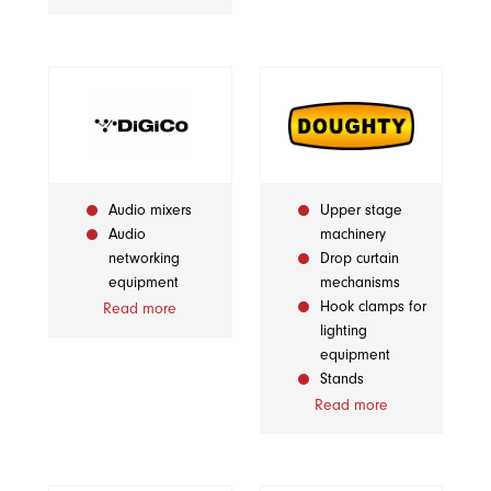
Audio mixers
Upper stage
Audio
machinery
networking
Drop curtain
equipment
mechanisms
Hook clamps for
Read more
lighting
equipment
Stands
Read more