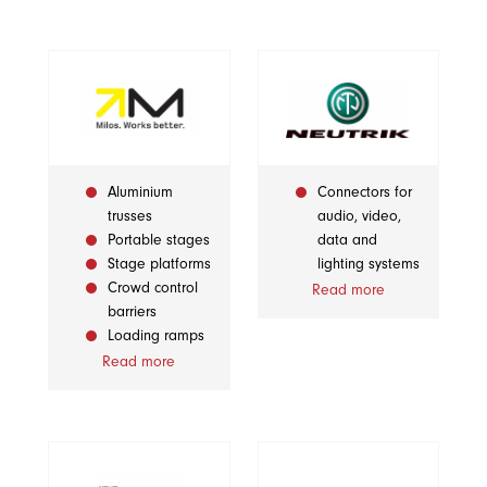
Aluminium
Connectors for
trusses
audio, video,
Portable stages
data and
Stage platforms
lighting systems
Crowd control
Read more
barriers
Loading ramps
Read more