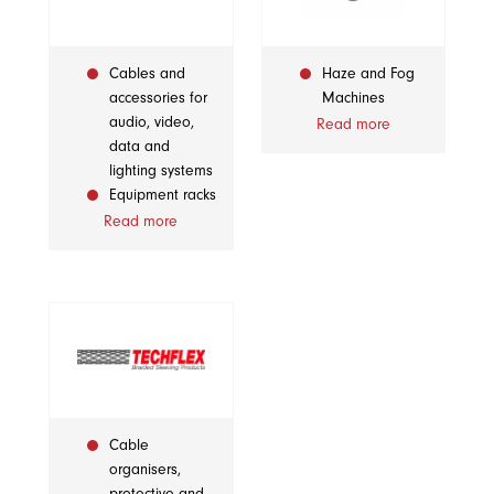
Cables and
Haze and Fog
accessories for
Machines
audio, video,
Read more
data and
lighting systems
Equipment racks
Read more
Cable
organisers,
protective and