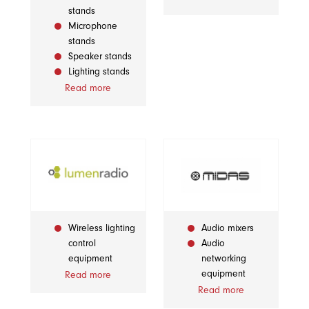
stands
Microphone
stands
Speaker stands
Lighting stands
Read more
Wireless lighting
Audio mixers
control
Audio
equipment
networking
equipment
Read more
Read more