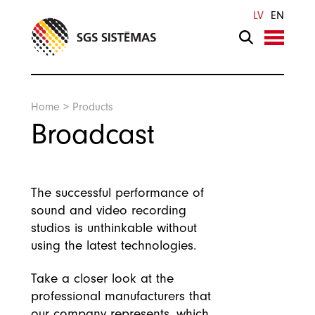
Search
LV
EN
Home
>
Products
Broadcast
The successful performance of
sound and video recording
studios is unthinkable without
using the latest technologies.
Take a closer look at the
professional manufacturers that
our company represents, which