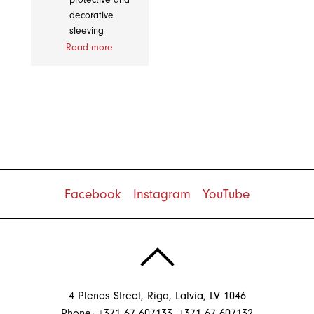
decorative
sleeving
Read more
Facebook
Instagram
YouTube
4 Plenes Street, Riga, Latvia, LV 1046
Phone: +371 67 607133, +371 67 607132