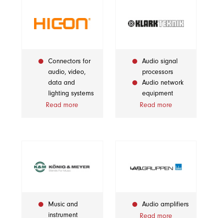
Connectors for
Audio signal
audio, video,
processors
data and
Audio network
lighting systems
equipment
Read more
Read more
Music and
Audio amplifiers
instrument
Read more