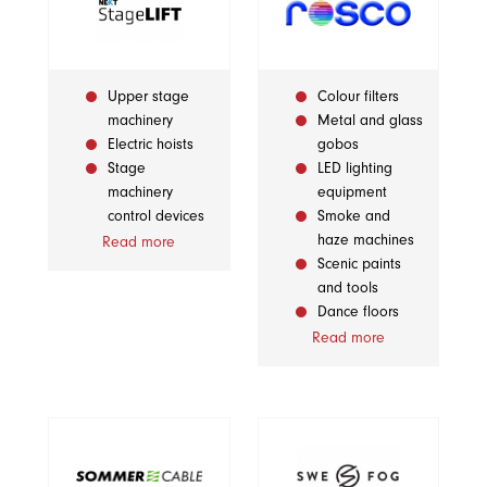
Upper stage
Colour filters
machinery
Metal and glass
Electric hoists
gobos
Stage
LED lighting
machinery
equipment
control devices
Smoke and
haze machines
Read more
Scenic paints
and tools
Dance floors
Read more