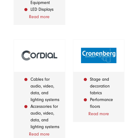
Equipment
LED Displays
Read more
Cables for
Stage and
audio, video,
decoration
data, and
fabrics
lighting systems
Performance
Accessories for
floors
audio, video,
Read more
data, and
lighting systems
Read more