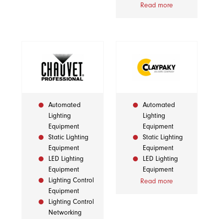
Read more
Automated
Automated
Lighting
Lighting
Equipment
Equipment
Static Lighting
Static Lighting
Equipment
Equipment
LED Lighting
LED Lighting
Equipment
Equipment
Lighting Control
Read more
Equipment
Lighting Control
Networking