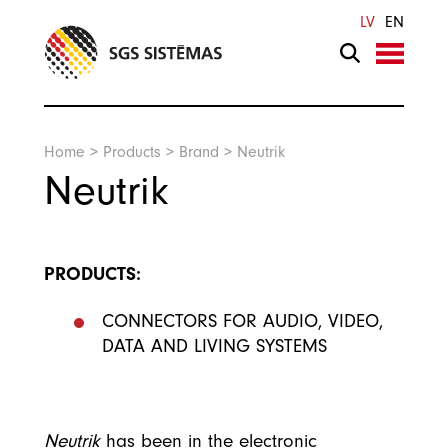
Search
LV
EN
Home
>
Products
>
Brand
>
Neutrik
Neutrik
PRODUCTS:
CONNECTORS FOR AUDIO, VIDEO,
DATA AND LIVING SYSTEMS
Neutrik
has been in the electronic