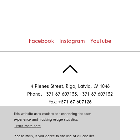
Facebook
Instagram
YouTube
4 Plenes Street, Riga, Latvia, LV 1046
Phone: +371 67 607133, +371 67 607132
Fax: +371 67 607126
E-mail:
info@sgssistemas.lv
This website uses cookies for enhancing the user
experience and tracking usage statistics.
Learn more here
©2026 SGS Sistēmas
Please to reconcile republishing information.
Please mark, if you agree to the use of all cookies