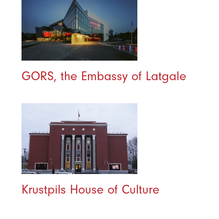
GORS, the Embassy of Latgale
Krustpils House of Culture