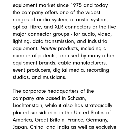
equipment market since 1975 and today
the company offers one of the widest
ranges of audio system, acoustic system,
optical fibre, and XLR connectors or the five
major connector groups - for audio, video,
lighting, data transmission, and industrial
equipment.
Neutrik
products, including a
number of patents, are used by many other
equipment brands, cable manufacturers,
event producers, digital media, recording
studios, and musicians.
The corporate headquarters of the
company are based in Schaan,
Liechtenstein, while it also has strategically
placed subsidiaries in the United States of
America, Great Britain, France, Germany,
Japan, China, and India as well as exclusive