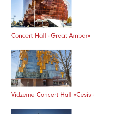
Concert Hall «Great Amber»
Vidzeme Concert Hall «Cēsis»