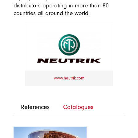
distributors operating in more than 80
countries all around the world.
www.neutrik.com
References
Catalogues