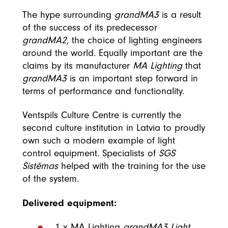
The hype surrounding
grandMA3
is a result
of the success of its predecessor
grandMA2,
the choice of lighting engineers
around the world. Equally important are the
claims by its manufacturer
MA Lighting
that
grandMA3
is an important step forward in
terms of performance and functionality.
Ventspils Culture Centre is currently the
second culture institution in Latvia to proudly
own such a modern example of light
control equipment. Specialists of
SGS
Sistēmas
helped with the training for the use
of the system.
Delivered equipment:
1 x MA Lighting
grandMA3 Light