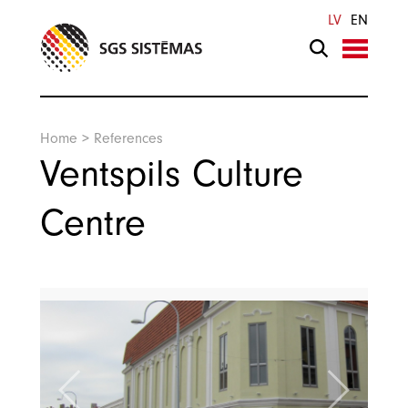
Search
LV
EN
Home
>
References
Ventspils Culture
Centre