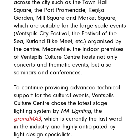
across the city such as the Town Hall
Square, the Port Promenade, Reņķa
Garden, Mill Square and Market Square,
which are suitable for the large-scale events
(Ventspils City Festival, the Festival of the
Sea, Kurland Bike Meet, etc.) organised by
the centre. Meanwhile, the indoor premises
of Ventspils Culture Centre hosts not only
concerts and thematic events, but also
seminars and conferences.
To continue providing advanced technical
support for the cultural events, Ventspils
Culture Centre chose the latest stage
lighting system by
MA Lighting
, the
grandMA3
, which is currently the last word
in the industry and highly anticipated by
light design specialists.