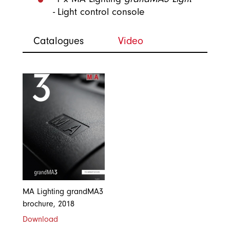
-
Light control console
Catalogues
Video
MA Lighting grandMA3
brochure, 2018
Download