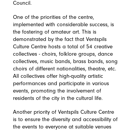
Council.
One of the priorities of the centre,
implemented with considerable success, is
the fostering of amateur art. This is
demonstrated by the fact that Ventspils
Culture Centre hosts a total of 54 creative
collectives - choirs, folklore groups, dance
collectives, music bands, brass bands, song
choirs of different nationalities, theatre, etc.
All collectives offer high-quality artistic
performances and participate in various
events, promoting the involvement of
residents of the city in the cultural life.
Another priority of Ventspils Culture Centre
is to ensure the diversity and accessibility of
the events to everyone at suitable venues