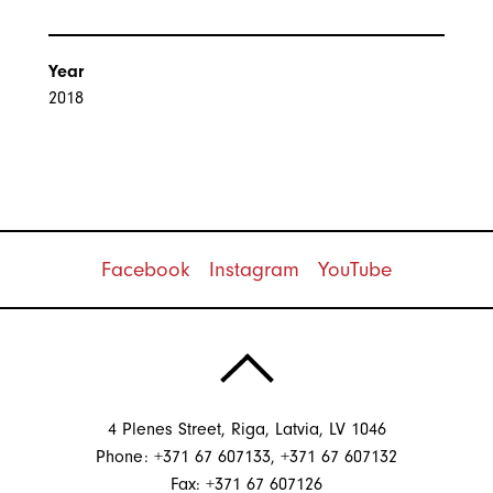
Year
2018
Facebook
Instagram
YouTube
4 Plenes Street, Riga, Latvia, LV 1046
Phone: +371 67 607133, +371 67 607132
Fax: +371 67 607126