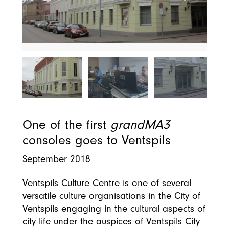
One of the first
grandMA3
consoles goes to Ventspils
September 2018
Ventspils Culture Centre is one of several
versatile culture organisations in the City of
Ventspils engaging in the cultural aspects of
city life under the auspices of Ventspils City