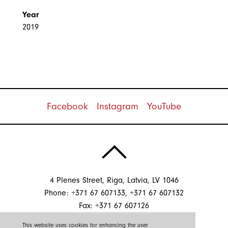
Year
2019
Facebook
Instagram
YouTube
4 Plenes Street, Riga, Latvia, LV 1046
Phone: +371 67 607133, +371 67 607132
Fax: +371 67 607126
E-mail:
info@sgssistemas.lv
This website uses cookies for enhancing the user