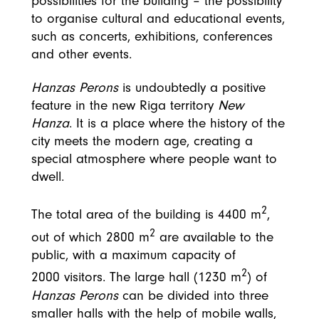
possibilities for the building – the possibility
to organise cultural and educational events,
such as concerts, exhibitions, conferences
and other events.
Hanzas Perons
is undoubtedly a positive
feature in the new Riga territory
New
Hanza
. It is a place where the history of the
city meets the modern age, creating a
special atmosphere where people want to
dwell.
2
The total area of the building is 4400 m
,
2
out of which 2800 m
are available to the
public, with a maximum capacity of
2
2000 visitors. The large hall (1230 m
) of
Hanzas Perons
can be divided into three
smaller halls with the help of mobile walls,