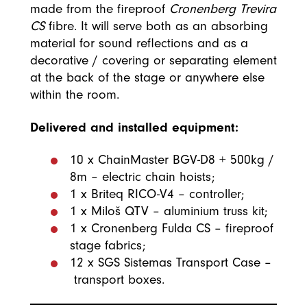
made from the fireproof
Cronenberg Trevira
CS
fibre. It will serve both as an absorbing
material for sound reflections and as a
decorative / covering or separating element
at the back of the stage or anywhere else
within the room.
Delivered and installed equipment:
10 x ChainMaster BGV-D8 + 500kg /
8m – electric chain hoists;
1 x Briteq RICO-V4 – controller;
1 x Miloš QTV – aluminium truss kit;
1 x Cronenberg Fulda CS – fireproof
stage fabrics;
12 x SGS Sistemas Transport Case –
transport boxes. ​