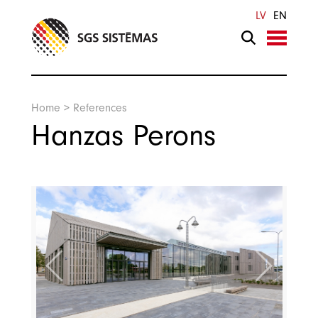
Search
LV
EN
Home
>
References
Hanzas Perons