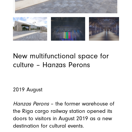
New multifunctional space for
culture – Hanzas Perons
2019 August
Hanzas Perons
– the former warehouse of
the Riga cargo railway station opened its
doors to visitors in August 2019 as a new
destination for cultural events.