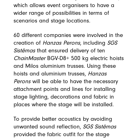
which allows event organisers to have a
wider range of possibilities in terms of
scenarios and stage locations.
60 different companies were involved in the
creation of
Hanzas Perons
, including
SGS
Sistēmas
that ensured delivery of ten
ChainMaster
BGV-D8+ 500 kg electric hoists
and Milos aluminium trusses. Using these
hoists and aluminium trusses,
Hanzas
Perons
will be able to have the necessary
attachment points and lines for installing
stage lighting, decorations and fabric in
places where the stage will be installed.
To provide better acoustics by avoiding
unwanted sound reflection,
SGS Sistēmas
provided the fabric outfit for the stage