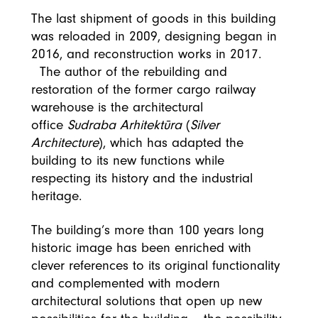
The last shipment of goods in this building
was reloaded in 2009, designing began in
2016, and reconstruction works in 2017.
The author of the rebuilding and
restoration of the former cargo railway
warehouse is the architectural
office
Sudraba Arhitektūra
(
Silver
Architecture
), which has adapted the
building to its new functions while
respecting its history and the industrial
heritage.
The building’s more than 100 years long
historic image has been enriched with
clever references to its original functionality
and complemented with modern
architectural solutions that open up new